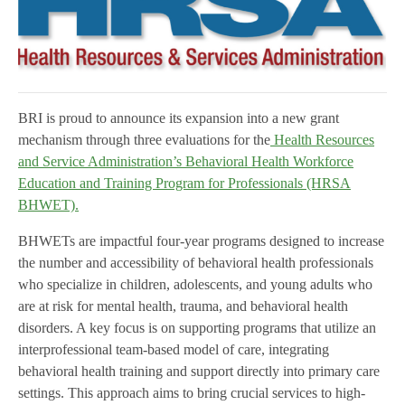
BRI is proud to announce its expansion into a new grant
mechanism through three evaluations for the
Health Resources
and Service Administration’s Behavioral Health Workforce
Education and Training Program for Professionals (HRSA
BHWET).
BHWETs are impactful four-year programs designed to increase
the number and accessibility of behavioral health professionals
who specialize in children, adolescents, and young adults who
are at risk for mental health, trauma, and behavioral health
disorders. A key focus is on supporting programs that utilize an
interprofessional team-based model of care, integrating
behavioral health training and support directly into primary care
settings. This approach aims to bring crucial services to high-