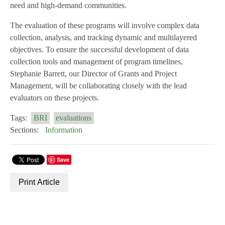
need and high-demand communities.
The evaluation of these programs will involve complex data
collection, analysis, and tracking dynamic and multilayered
objectives. To ensure the successful development of data
collection tools and management of program timelines,
Stephanie Barrett, our Director of Grants and Project
Management, will be collaborating closely with the lead
evaluators on these projects.
Tags:
BRI
evaluations
Sections:
Information
Save
Print Article