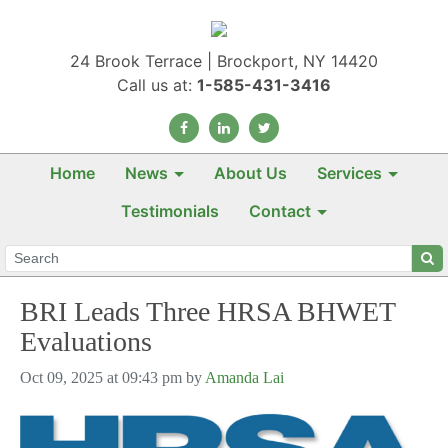
24 Brook Terrace | Brockport, NY 14420
Call us at:
1-585-431-3416
Home
News
About Us
Services
Testimonials
Contact
BRI Leads Three HRSA BHWET
Evaluations
Oct 09, 2025 at 09:43 pm by
Amanda Lai