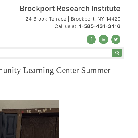
Brockport Research Institute
24 Brook Terrace | Brockport, NY 14420
Call us at:
1-585-431-3416
mmunity Learning Center Summer