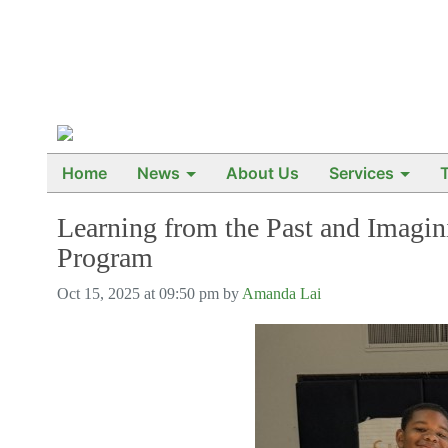
Home
News
About Us
Services
Learning from the Past and Imagi
Program
Oct 15, 2025 at 09:50 pm by
Amanda Lai