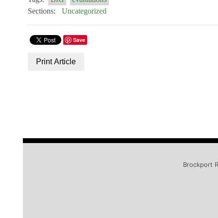
Sections:
Uncategorized
Save
Print Article
Brockport R