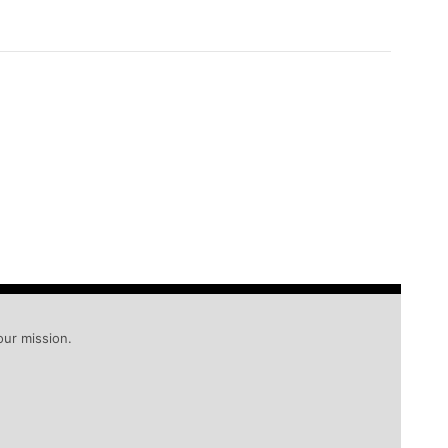
our mission.