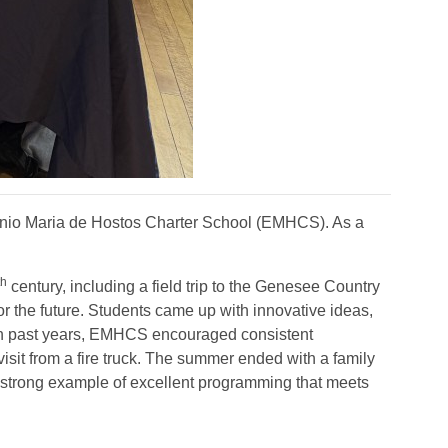
nio Maria de Hostos Charter School (EMHCS). As a
th
century, including a field trip to the Genesee Country
r the future. Students came up with innovative ideas,
d in past years, EMHCS encouraged consistent
visit from a fire truck. The summer ended with a family
a strong example of excellent programming that meets