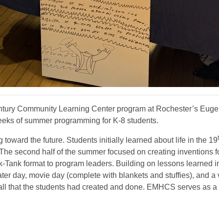
tury Community Learning Center program at Rochester’s Euge
eeks of summer programming for K-8 students.
oward the future. Students initially learned about life in the 19
he second half of the summer focused on creating inventions fo
ark-Tank format to program leaders. Building on lessons learne
ater day, movie day (complete with blankets and stuffies), and a 
 all that the students had created and done. EMHCS serves as 