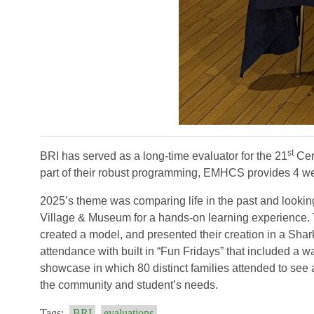
st
BRI has served as a long-time evaluator for the 21
Cen
part of their robust programming, EMHCS provides 4 w
2025’s theme was comparing life in the past and looking t
Village & Museum for a hands-on learning experience. T
created a model, and presented their creation in a Sh
attendance with built in “Fun Fridays” that included a w
showcase in which 80 distinct families attended to see
the community and student’s needs.
Tags:
BRI
evaluations