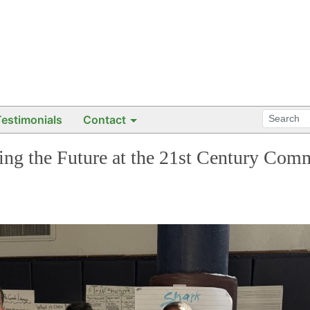
Testimonials
Contact
ning the Future at the 21st Century Co