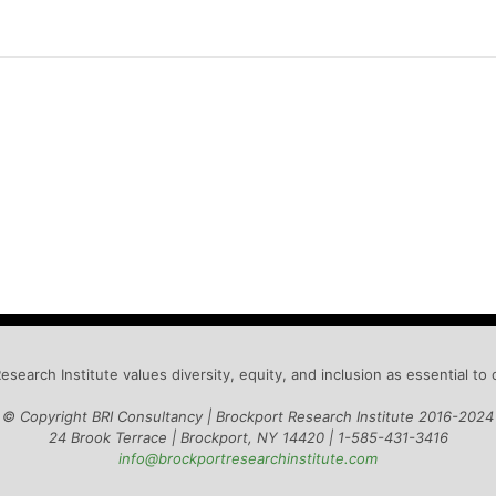
esearch Institute values diversity, equity, and inclusion as essential to 
© Copyright BRI Consultancy | Brockport Research Institute 2016-2024
24 Brook Terrace | Brockport, NY 14420 |
1-585-431-3416
info@brockportresearchinstitute.com