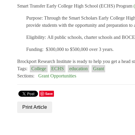
Smart Transfer Early College High School (ECHS) Program
Purpose:
Through the Smart Scholars Early College High Sc
provide students with the opportunity and preparation to a
Eligibility:
All public schools, charter schools and BOCES
Funding:
$
3
00,000 to $
50
0,000 over 3 years.
Brockport Research Institute is ready to help you get a head s
Tags:
College
ECHS
education
Grant
Sections:
Grant Opportunities
Save
Print Article