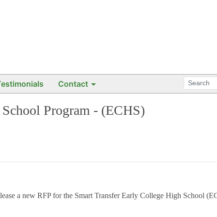
Testimonials
Contact
h School Program - (ECHS)
elease a new RFP for the
Smart Transfer Early College High School 