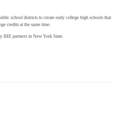
ic school districts to create early college high schools that
ege credits at the same time.
ary IHE partners in New York State
.