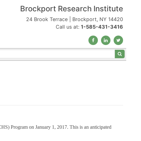
Brockport Research Institute
24 Brook Terrace | Brockport, NY 14420
Call us at:
1-585-431-3416
(ECHS) Program
on January 1, 2017. This is an anticipated