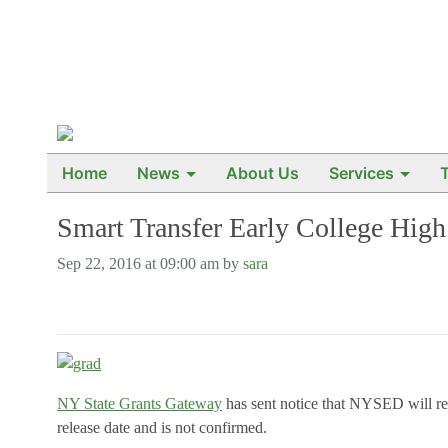
Home
News
About Us
Services
Smart Transfer Early College Hig
Sep 22, 2016 at 09:00 am by
sara
NY State Grants Gateway
has sent notice that NYSED will r
release date and is not confirmed.