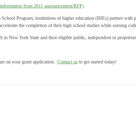
(information from 2011 announcement/RFP)
hool Program, institutions of higher education (IHEs) partner with publ
ccelerate the completion of their high school studies while earning coll
 in New York State and their eligible public, independent or propriet
tart on your grant application.
Contact us
to get started today!