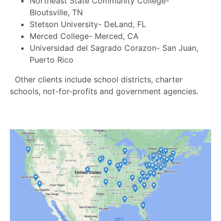
Northeast State Community College-
Bloutsville, TN
Stetson University- DeLand, FL
Merced College- Merced, CA
Universidad del Sagrado Corazon- San Juan,
Puerto Rico
Other clients include school districts, charter
schools, not-for-profits and government agencies.