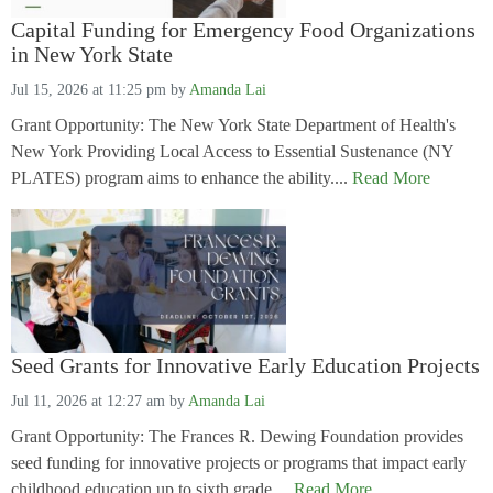
Capital Funding for Emergency Food Organizations
in New York State
Jul 15, 2026 at 11:25 pm
by
Amanda Lai
Grant Opportunity: The New York State Department of Health's
New York Providing Local Access to Essential Sustenance (NY
PLATES) program aims to enhance the ability....
Read More
Seed Grants for Innovative Early Education Projects
Jul 11, 2026 at 12:27 am
by
Amanda Lai
Grant Opportunity: The Frances R. Dewing Foundation provides
seed funding for innovative projects or programs that impact early
childhood education up to sixth grade....
Read More