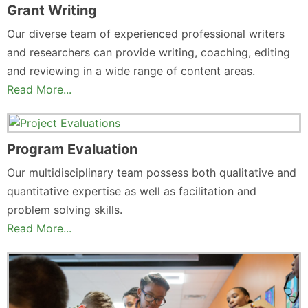
Grant Writing
Our diverse team of experienced professional writers
and researchers can provide writing, coaching, editing
and reviewing in a wide range of content areas.
Read More...
Program Evaluation
Our multidisciplinary team possess both qualitative and
quantitative expertise as well as facilitation and
problem solving skills.
Read More...