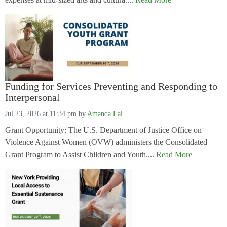
Funding for Services Preventing and Responding to
Interpersonal
Jul 23, 2026 at 11:34 pm
by
Amanda Lai
Grant Opportunity: The U.S. Department of Justice Office on
Violence Against Women (OVW) administers the Consolidated
Grant Program to Assist Children and Youth....
Read More