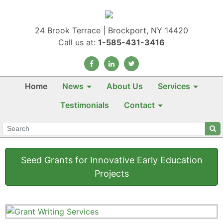
24 Brook Terrace | Brockport, NY 14420
Call us at:
1-585-431-3416
Home
News
About Us
Services
Testimonials
Contact
Seed Grants for Innovative Early Education
Projects