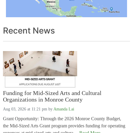
Recent News
Funding for Mid-Sized Arts and Cultural
Organizations in Monroe County
Aug 03, 2026 at 11:21 pm
by
Amanda Lai
Grant Opportunity: Through the 2026 Monroe County Budget,
the Mid-Sized Arts Grant program provides funding for operating
expenses at mid-sized arts and cultura....
Read More