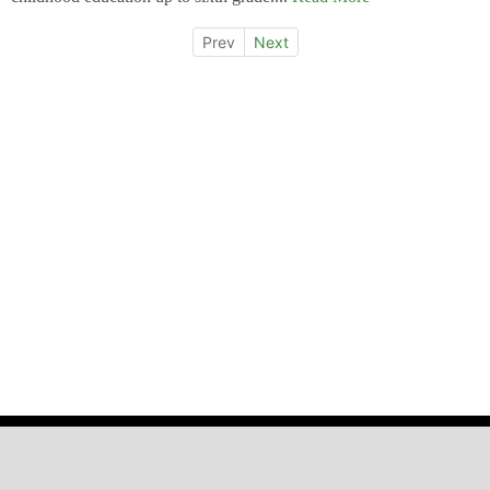
Prev
Next