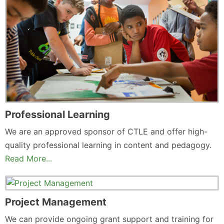
Professional Learning
We are an approved sponsor of CTLE and offer high-
quality professional learning in content and pedagogy.
Read More...
Project Management
We can provide ongoing grant support and training for