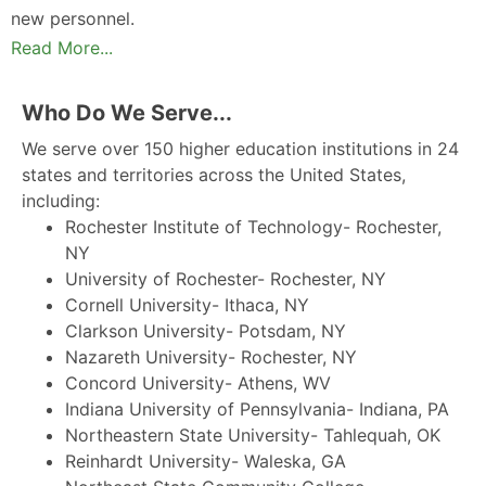
new personnel.
Read More...
Who Do We Serve...
We serve over 150 higher education institutions in 24
states and territories across the United States,
including:
Rochester Institute of Technology- Rochester,
NY
University of Rochester- Rochester, NY
Cornell University- Ithaca, NY
Clarkson University- Potsdam, NY
Nazareth University- Rochester, NY
Concord University- Athens, WV
Indiana University of Pennsylvania- Indiana, PA
Northeastern State University- Tahlequah, OK
Reinhardt University- Waleska, GA