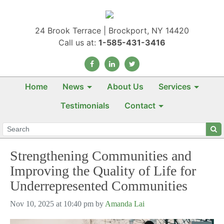
24 Brook Terrace | Brockport, NY 14420
Call us at:
1-585-431-3416
Home
News
About Us
Services
Testimonials
Contact
Strengthening Communities and
Improving the Quality of Life for
Underrepresented Communities
Nov 10, 2025 at 10:40 pm by
Amanda Lai