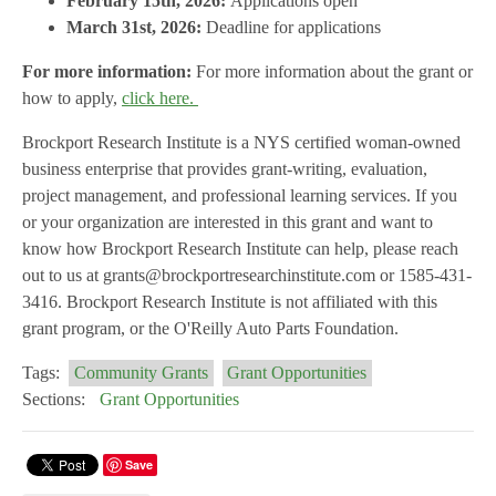
February 15th, 2026:
Applications open
March 31st, 2026:
Deadline for applications
For more information:
For more information about the grant or
how to apply,
click here.
Brockport Research Institute is a NYS certified woman-owned
business enterprise that provides grant-writing, evaluation,
project management, and professional learning services. If you
or your organization are interested in this grant and want to
know how Brockport Research Institute can help, please reach
out to us at grants@brockportresearchinstitute.com or 1585-431-
3416. Brockport Research Institute is not affiliated with this
grant program, or the O'Reilly Auto Parts Foundation.
Tags:
Community Grants
Grant Opportunities
Sections:
Grant Opportunities
Save