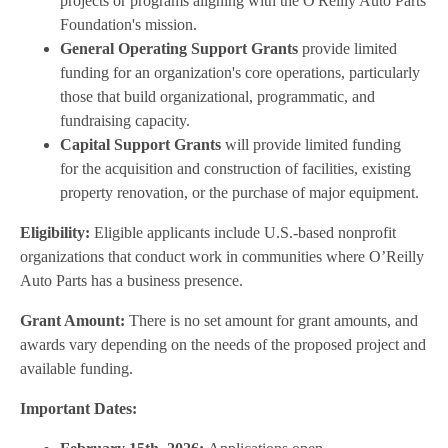
projects or programs aligning with the O'Reilly Auto Parts
Foundation's mission.
General Operating Support Grants
provide limited
funding for an organization's core operations, particularly
those that build organizational, programmatic, and
fundraising capacity.
Capital Support Grants
will provide limited funding
for the acquisition and construction of facilities, existing
property renovation, or the purchase of major equipment.
Eligibility:
Eligible applicants include U.S.-based nonprofit
organizations that conduct work in communities where O’Reilly
Auto Parts has a business presence.
Grant Amount:
There is no set amount for grant amounts, and
awards vary depending on the needs of the proposed project and
available funding.
Important Dates: