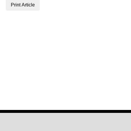
Print Article