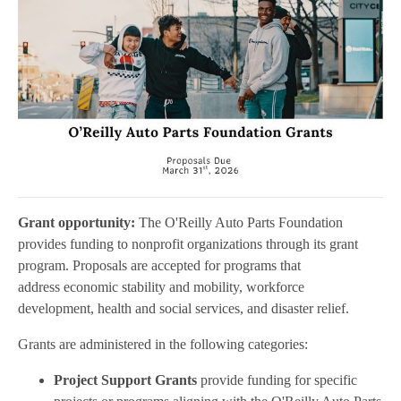
Grant opportunity:
The O'Reilly Auto Parts Foundation
provides funding to nonprofit organizations through its grant
program. Proposals are accepted for programs that
address economic stability and mobility, workforce
development, health and social services, and disaster relief.
Grants are administered in the following categories:
Project Support Grants
provide funding for specific