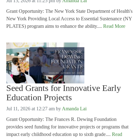
Jul 15, 2026 at 11:25 pm
by
Amanda Lai
Grant Opportunity: The New York State Department of Health's
New York Providing Local Access to Essential Sustenance (NY
PLATES) program aims to enhance the ability....
Read More
Seed Grants for Innovative Early
Education Projects
Jul 11, 2026 at 12:27 am
by
Amanda Lai
Grant Opportunity: The Frances R. Dewing Foundation
provides seed funding for innovative projects or programs that
impact early childhood education up to sixth grade....
Read