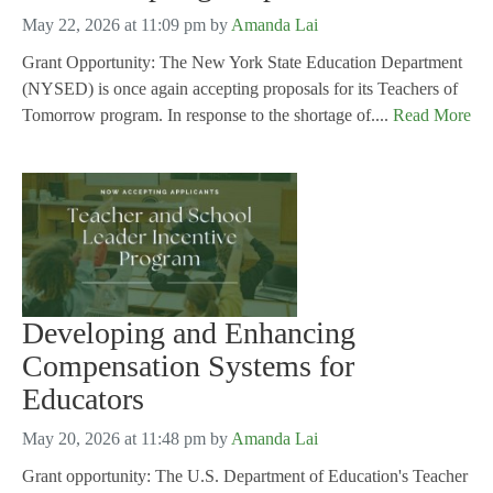
May 22, 2026 at 11:09 pm
by
Amanda Lai
Grant Opportunity: The New York State Education Department
(NYSED) is once again accepting proposals for its Teachers of
Tomorrow program. In response to the shortage of....
Read More
Developing and Enhancing
Compensation Systems for
Educators
May 20, 2026 at 11:48 pm
by
Amanda Lai
Grant opportunity: The U.S. Department of Education's Teacher