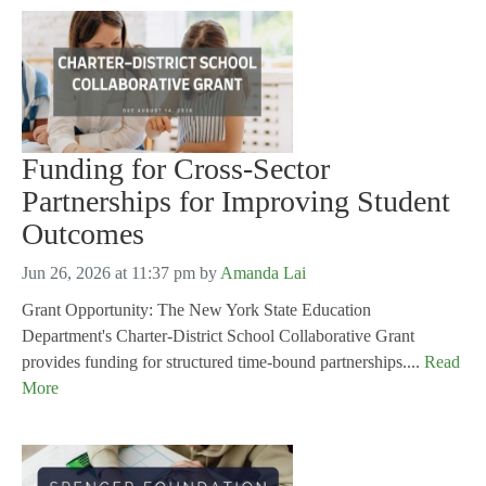
Funding for Cross-Sector
Partnerships for Improving Student
Outcomes
Jun 26, 2026 at 11:37 pm
by
Amanda Lai
Grant Opportunity: The New York State Education
Department's Charter-District School Collaborative Grant
provides funding for structured time-bound partnerships....
Read
More