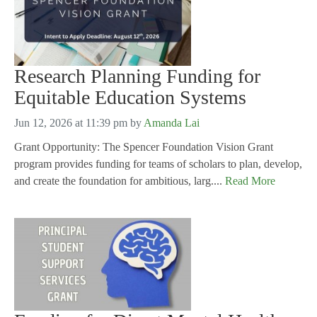
Research Planning Funding for
Equitable Education Systems
Jun 12, 2026 at 11:39 pm
by
Amanda Lai
Grant Opportunity: The Spencer Foundation Vision Grant
program provides funding for teams of scholars to plan, develop,
and create the foundation for ambitious, larg....
Read More