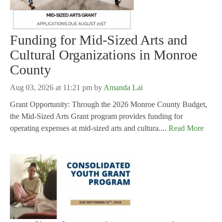
Funding for Mid-Sized Arts and
Cultural Organizations in Monroe
County
Aug 03, 2026 at 11:21 pm
by
Amanda Lai
Grant Opportunity: Through the 2026 Monroe County Budget,
the Mid-Sized Arts Grant program provides funding for
operating expenses at mid-sized arts and cultura....
Read More