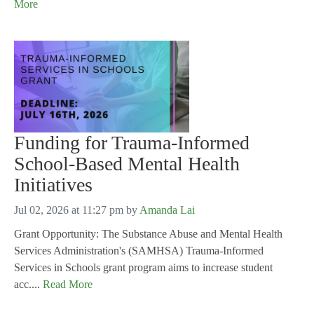
More
Funding for Trauma-Informed
School-Based Mental Health
Initiatives
Jul 02, 2026 at 11:27 pm
by
Amanda Lai
Grant Opportunity: The Substance Abuse and Mental Health
Services Administration's (SAMHSA) Trauma-Informed
Services in Schools grant program aims to increase student
acc....
Read More