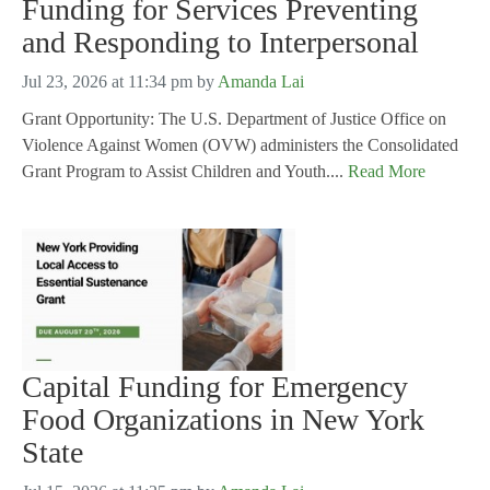
Funding for Services Preventing
and Responding to Interpersonal
Jul 23, 2026 at 11:34 pm
by
Amanda Lai
Grant Opportunity: The U.S. Department of Justice Office on
Violence Against Women (OVW) administers the Consolidated
Grant Program to Assist Children and Youth....
Read More
Capital Funding for Emergency
Food Organizations in New York
State