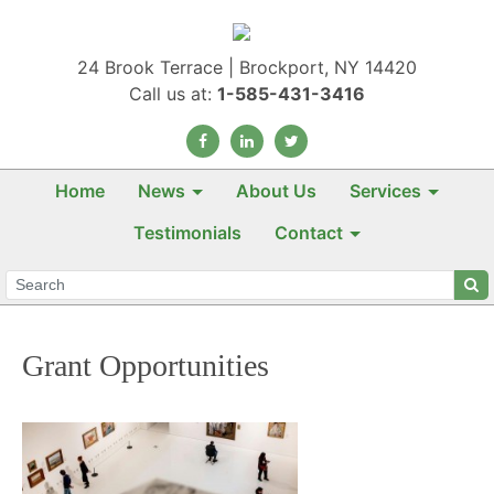
24 Brook Terrace | Brockport, NY 14420
Call us at:
1-585-431-3416
Home
News
About Us
Services
Testimonials
Contact
Grant Opportunities