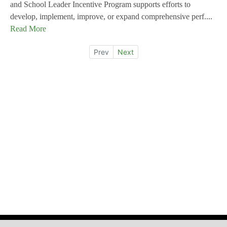
and School Leader Incentive Program supports efforts to
develop, implement, improve, or expand comprehensive perf....
Read More
Prev
Next