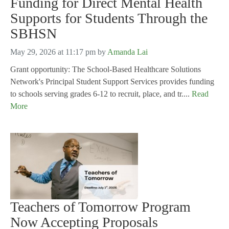
Funding for Direct Mental Health
Supports for Students Through the
SBHSN
May 29, 2026 at 11:17 pm
by
Amanda Lai
Grant opportunity: The School-Based Healthcare Solutions
Network's Principal Student Support Services provides funding
to schools serving grades 6-12 to recruit, place, and tr....
Read
More
Teachers of Tomorrow Program
Now Accepting Proposals