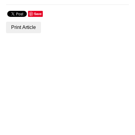
Save
Print Article