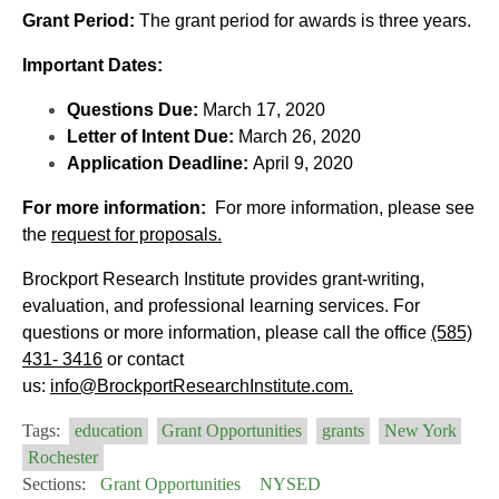
Grant Period:
The grant period for awards is three years.
Important Dates:
Questions Due:
March 17, 2020
Letter of Intent Due:
March 26, 2020
Application Deadline:
April 9, 2020
For more information:
For more information, please see
the
request for proposals.
Brockport Research Institute provides grant-writing,
evaluation, and professional learning services. For
questions or more information, please call the office
(585)
431- 3416
or contact
us:
info@
BrockportResearchInstitute.com.
Tags:
education
Grant Opportunities
grants
New York
Rochester
Sections:
Grant Opportunities
NYSED