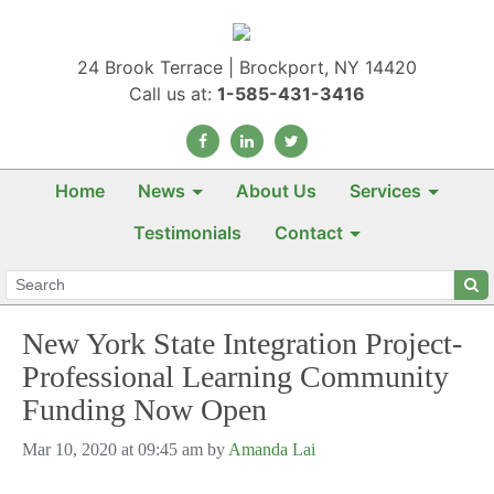
24 Brook Terrace | Brockport, NY 14420
Call us at:
1-585-431-3416
Home
News
About Us
Services
Testimonials
Contact
New York State Integration Project-
Professional Learning Community
Funding Now Open
Mar 10, 2020 at 09:45 am by
Amanda Lai