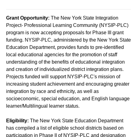
Grant Opportunity:
The New York State Integration
Project- Professional Learning Community (NYSIP-PLC)
program is now accepting proposals for Phase III grant
funding. NYSIP-PLC, administered by the New York State
Education Department, provides funds to pre-identified
local educational agencies for the promotion of staff
understanding of the benefits of educational integration
and creation of individualized district integration plans.
Projects funded will support NYSIP-PLC's mission of
increasing student achievement and encouraging greater
integration by race and ethnicity, as well as
socioeconomic, special education, and English language
learner/Multilingual learner status.
Eligibility:
The New York State Education Department
has compiled a list of eligible school districts based on
participation in Phase II of NYSIP-PLC and designation