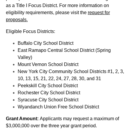
as a Title I Focus District. For more information on
eligibility requirements, please visit the
request for
proposals.
Eligible Focus Districts:
Buffalo City School District
East Ramapo Central School District (Spring
Valley)
Mount Vernon School District
New York City Community School Districts #1, 2, 3,
10, 13, 15, 21, 22, 24, 27, 28, 30, and 31
Peekskill City School District
Rochester City School District
Syracuse City School District
Wyandanch Union Free School District
Grant Amount:
Applicants may request a maximum of
$3,000,000 over the three year grant period.