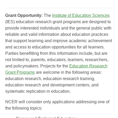
Grant Opportunity:
The
Institute of Education Sciences
(IES) education research grant programs are designed to
provide interested individuals and the general public with
reliable and valid information about education practices
that support learning and improve academic achievement
and access to education opportunities for all learners.
Parties benefitting from this information include, but are
not limited to, parents, educators, learners, researchers,
and policymakers. Projects for the
Education Research
Grant Programs
are welcome in the following areas:
education research, education research training,
education research and development centers, and
systematic replication in education.
NCER will consider only applications addressing one of
the following topics: