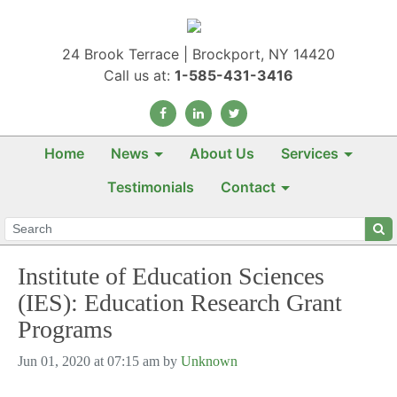
24 Brook Terrace | Brockport, NY 14420
Call us at:
1-585-431-3416
Home
News
About Us
Services
Testimonials
Contact
Institute of Education Sciences
(IES): Education Research Grant
Programs
Jun 01, 2020 at 07:15 am by
Unknown