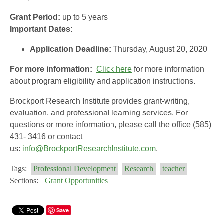
Grant Period:
up to 5 years
Important Dates:
Application Deadline:
Thursday, August 20, 2020
For more information:
Click here
for more information
about program eligibility and application instructions.
Brockport Research Institute provides grant-writing,
evaluation, and professional learning services. For
questions or more information, please call the office (585)
431- 3416 or contact
us:
info@BrockportResearchInstitute.com
.
Tags:
Professional Development
Research
teacher
Sections:
Grant Opportunities
Save