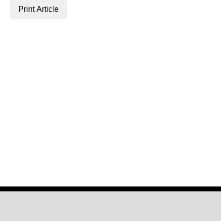
Print Article