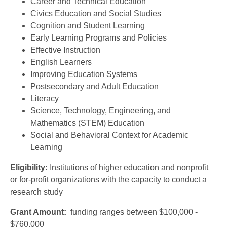
Career and Technical Education
Civics Education and Social Studies
Cognition and Student Learning
Early Learning Programs and Policies
Effective Instruction
English Learners
Improving Education Systems
Postsecondary and Adult Education
Literacy
Science, Technology, Engineering, and
Mathematics (STEM) Education
Social and Behavioral Context for Academic
Learning
Eligibility:
Institutions of higher education and nonprofit
or for-profit organizations with the capacity to conduct a
research study
Grant Amount:
funding ranges between $100,000 -
$760,000