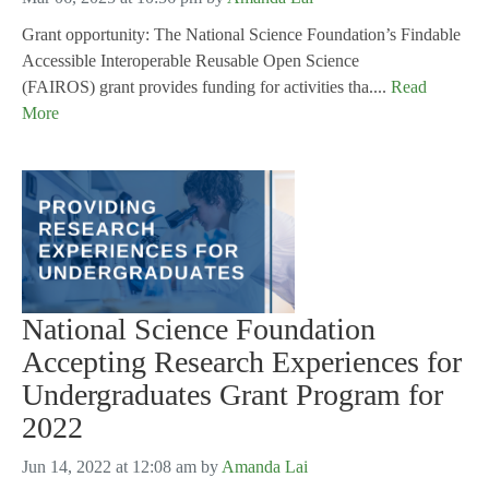
Grant opportunity: The National Science Foundation’s Findable
Accessible Interoperable Reusable Open Science
(FAIROS) grant provides funding for activities tha....
Read
More
National Science Foundation
Accepting Research Experiences for
Undergraduates Grant Program for
2022
Jun 14, 2022 at 12:08 am
by
Amanda Lai