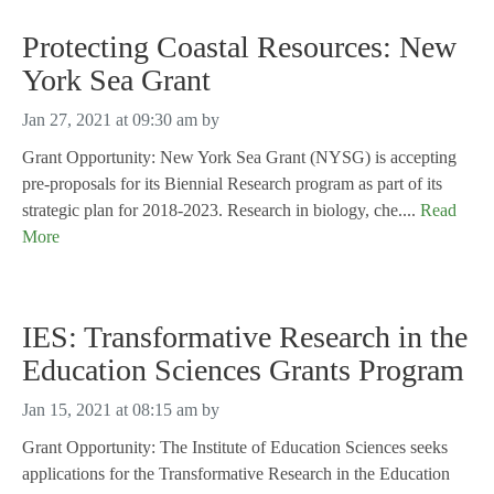
Protecting Coastal Resources: New
York Sea Grant
Jan 27, 2021 at 09:30 am
by
Grant Opportunity: New York Sea Grant (NYSG) is accepting
pre-proposals for its Biennial Research program as part of its
strategic plan for 2018-2023. Research in biology, che....
Read
More
IES: Transformative Research in the
Education Sciences Grants Program
Jan 15, 2021 at 08:15 am
by
Grant Opportunity: The Institute of Education Sciences seeks
applications for the Transformative Research in the Education