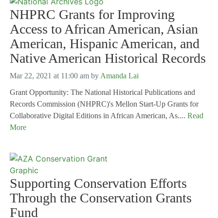
NHPRC Grants for Improving
Access to African American, Asian
American, Hispanic American, and
Native American Historical Records
Mar 22, 2021 at 11:00 am
by
Amanda Lai
Grant Opportunity: The National Historical Publications and
Records Commission (NHPRC)'s Mellon Start-Up Grants for
Collaborative Digital Editions in African American, As....
Read
More
Supporting Conservation Efforts
Through the Conservation Grants
Fund