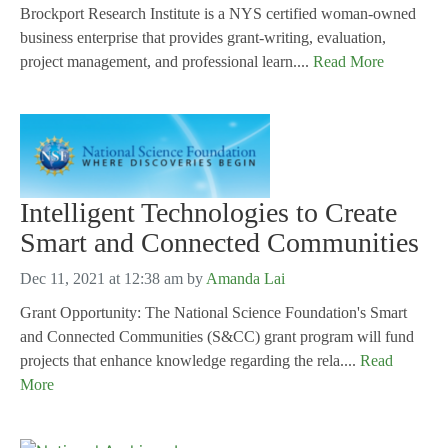
Brockport Research Institute is a NYS certified woman-owned
business enterprise that provides grant-writing, evaluation,
project management, and professional learn....
Read More
Intelligent Technologies to Create
Smart and Connected Communities
Dec 11, 2021 at 12:38 am
by
Amanda Lai
Grant Opportunity: The National Science Foundation's Smart
and Connected Communities (S&CC) grant program will fund
projects that enhance knowledge regarding the rela....
Read
More