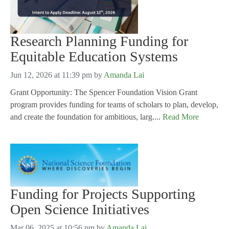
Research Planning Funding for
Equitable Education Systems
Jun 12, 2026 at 11:39 pm
by
Amanda Lai
Grant Opportunity: The Spencer Foundation Vision Grant
program provides funding for teams of scholars to plan, develop,
and create the foundation for ambitious, larg....
Read More
Funding for Projects Supporting
Open Science Initiatives
Mar 06, 2025 at 10:56 pm
by
Amanda Lai