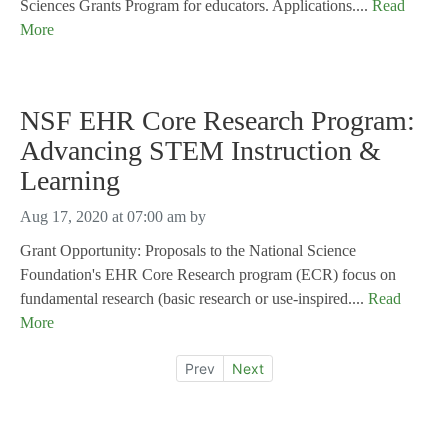
Sciences Grants Program for educators. Applications....
Read
More
NSF EHR Core Research Program:
Advancing STEM Instruction &
Learning
Aug 17, 2020 at 07:00 am
by
Grant Opportunity: Proposals to the National Science
Foundation's EHR Core Research program (ECR) focus on
fundamental research (basic research or use-inspired....
Read
More
Prev
Next