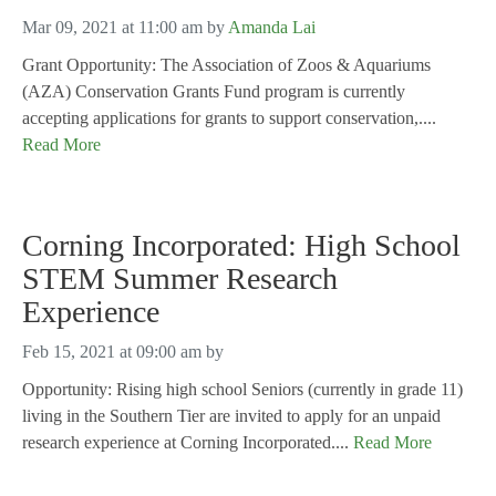
Mar 09, 2021 at 11:00 am
by
Amanda Lai
Grant Opportunity: The Association of Zoos & Aquariums
(AZA) Conservation Grants Fund program is currently
accepting applications for grants to support conservation,....
Read More
Corning Incorporated: High School
STEM Summer Research
Experience
Feb 15, 2021 at 09:00 am
by
Opportunity: Rising high school Seniors (currently in grade 11)
living in the Southern Tier are invited to apply for an unpaid
research experience at Corning Incorporated....
Read More