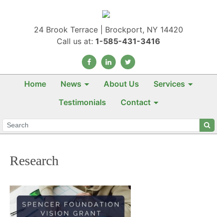
24 Brook Terrace | Brockport, NY 14420
Call us at:
1-585-431-3416
Home
News
About Us
Services
Testimonials
Contact
Research