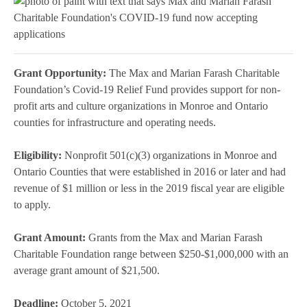
Grant Opportunity:
The Max and Marian Farash Charitable
Foundation’s Covid-19 Relief Fund provides support for non-
profit arts and culture organizations in Monroe and Ontario
counties for infrastructure and operating needs.
Eligibility:
Nonprofit 501(c)(3) organizations in Monroe and
Ontario Counties that were established in 2016 or later and had
revenue of $1 million or less in the 2019 fiscal year are eligible
to apply.
Grant Amount:
Grants from the Max and Marian Farash
Charitable Foundation range between $250-$1,000,000 with an
average grant amount of $21,500.
Deadline:
October 5, 2021