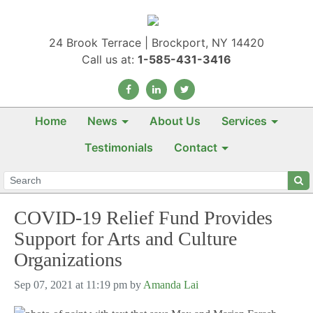
24 Brook Terrace | Brockport, NY 14420
Call us at:
1-585-431-3416
Home
News
About Us
Services
Testimonials
Contact
COVID-19 Relief Fund Provides
Support for Arts and Culture
Organizations
Sep 07, 2021 at 11:19 pm by
Amanda Lai