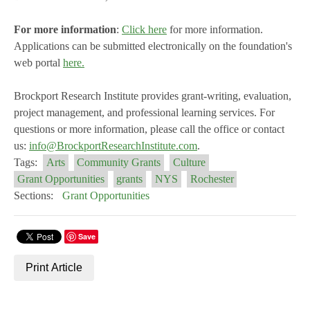
For more information
:
Click here
for more information.
Applications can be submitted electronically on the foundation's
web portal
here.
Brockport Research Institute provides grant-writing, evaluation,
project management, and professional learning services. For
questions or more information, please call the office or contact
us:
info@BrockportResearchInstitute.com
.
Tags:
Arts
Community Grants
Culture
Grant Opportunities
grants
NYS
Rochester
Sections:
Grant Opportunities
Save
Print Article