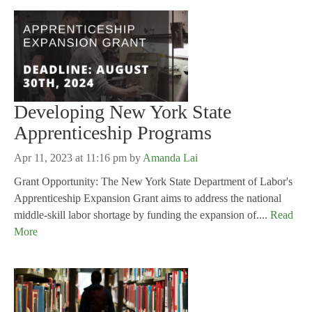
Developing New York State
Apprenticeship Programs
Apr 11, 2023 at 11:16 pm
by
Amanda Lai
Grant Opportunity: The New York State Department of Labor's
Apprenticeship Expansion Grant aims to address the national
middle-skill labor shortage by funding the expansion of....
Read
More