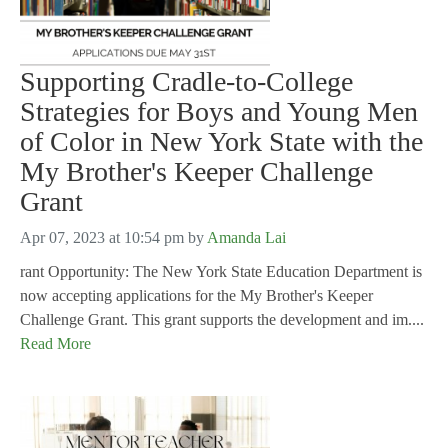
Supporting Cradle-to-College
Strategies for Boys and Young Men
of Color in New York State with the
My Brother's Keeper Challenge
Grant
Apr 07, 2023 at 10:54 pm
by
Amanda Lai
rant Opportunity: The New York State Education Department is
now accepting applications for the My Brother's Keeper
Challenge Grant. This grant supports the development and im....
Read More