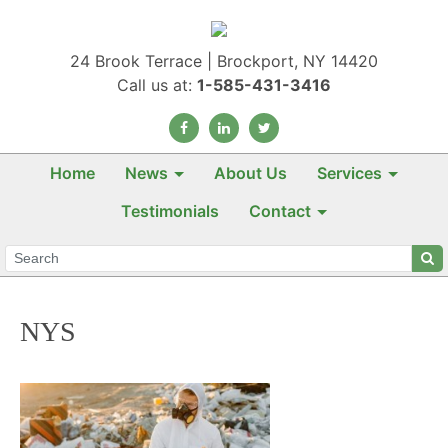
24 Brook Terrace | Brockport, NY 14420
Call us at:
1-585-431-3416
Home
News
About Us
Services
Testimonials
Contact
NYS