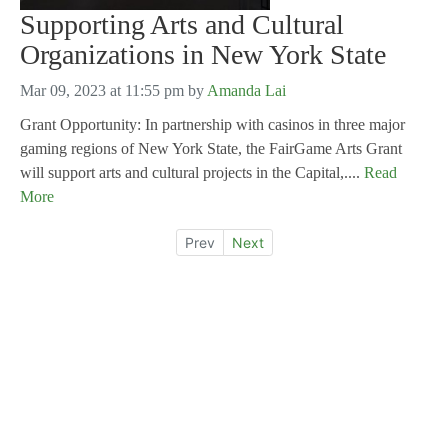
Supporting Arts and Cultural
Organizations in New York State
Mar 09, 2023 at 11:55 pm
by
Amanda Lai
Grant Opportunity: In partnership with casinos in three major
gaming regions of New York State, the FairGame Arts Grant
will support arts and cultural projects in the Capital,....
Read
More
Prev
Next