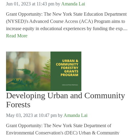
Jun 01, 2023 at 11:43 pm
by
Amanda Lai
Grant Opportunity: The New York State Education Department
(NYSED)'s Advanced Course Access (ACA) Program aims to
increase equity in educational experiences by funding the exp....
Read More
Developing Urban and Community
Forests
May 03, 2023 at 10:47 pm
by
Amanda Lai
Grant Opportunity: The New York State Department of
Environmental Conservation's (DEC) Urban & Community