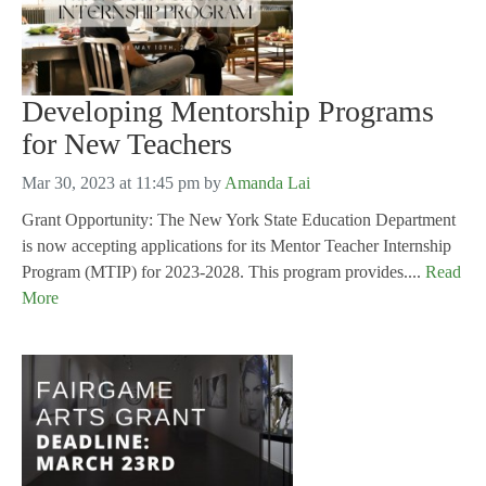
Developing Mentorship Programs
for New Teachers
Mar 30, 2023 at 11:45 pm
by
Amanda Lai
Grant Opportunity: The New York State Education Department
is now accepting applications for its Mentor Teacher Internship
Program (MTIP) for 2023-2028. This program provides....
Read
More