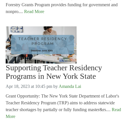
Forestry Grants Program provides funding for government and
nonpro....
Read More
Supporting Teacher Residency
Programs in New York State
Apr 18, 2023 at 10:45 pm
by
Amanda Lai
Grant Opportunity: The New York State Department of Labor's
Teacher Residency Program (TRP) aims to address statewide
teacher shortages by partially or fully funding master&rs....
Read
More