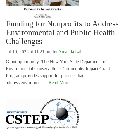
Funding for Nonprofits to Address
Environmental and Public Health
Challenges
Jul 16, 2025 at 11:21 pm
by
Amanda Lai
Grant opportunity: The New York State Department of
Environmental Conservation's Community Impact Grant
Program provides support for projects that
address environmen....
Read More