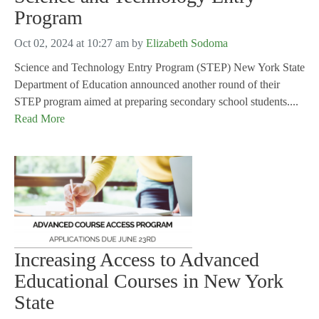
Program
Oct 02, 2024 at 10:27 am
by
Elizabeth Sodoma
Science and Technology Entry Program (STEP) New York State
Department of Education announced another round of their
STEP program aimed at preparing secondary school students....
Read More
Increasing Access to Advanced
Educational Courses in New York
State