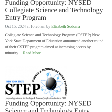
Funding Opportunity: NYSED
Collegiate Science and Technology
Entry Program
Oct 15, 2024 at 10:26 am
by
Elizabeth Sodoma
Collegiate Science and Technology Program (CSTEP) New
York State Department of Education announced another round
of their CSTEP program aimed at increasing access by
minority....
Read More
Funding Opportunity: NYSED
Science and Technology Entry