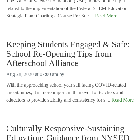
The National Science Foundation (NSF) invites public input
related to the implementation of the Federal STEM Education
Strategic Plan: Charting a Course For Suc....
Read More
Keeping Students Engaged & Safe:
School Re-Opening Tips from
Afterschool Alliance
Aug 28, 2020 at 07:00 am
by
With the approaching school year still facing COVID-related
uncertainties, it is more important than ever for teachers and
educators to provide stability and consistency for s....
Read More
Culturally Responsive-Sustaining
Education: Guidance from NYSED