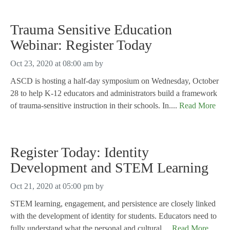
Trauma Sensitive Education
Webinar: Register Today
Oct 23, 2020 at 08:00 am
by
ASCD is hosting a half-day symposium on Wednesday, October
28 to help K-12 educators and administrators build a framework
of trauma-sensitive instruction in their schools. In....
Read More
Register Today: Identity
Development and STEM Learning
Oct 21, 2020 at 05:00 pm
by
STEM learning, engagement, and persistence are closely linked
with the development of identity for students. Educators need to
fully understand what the personal and cultural....
Read More