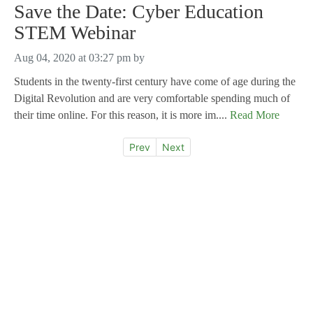
Save the Date: Cyber Education
STEM Webinar
Aug 04, 2020 at 03:27 pm
by
Students in the twenty-first century have come of age during the
Digital Revolution and are very comfortable spending much of
their time online. For this reason, it is more im....
Read More
Prev
Next