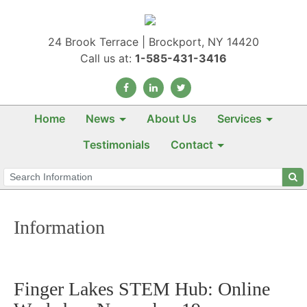
24 Brook Terrace | Brockport, NY 14420
Call us at:
1-585-431-3416
Home
News
About Us
Services
Testimonials
Contact
Information
Finger Lakes STEM Hub: Online