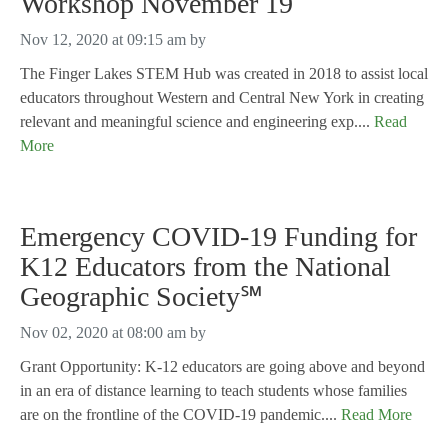
Workshop November 19
Nov 12, 2020 at 09:15 am
by
The Finger Lakes STEM Hub was created in 2018 to assist local
educators throughout Western and Central New York in creating
relevant and meaningful science and engineering exp....
Read
More
Emergency COVID-19 Funding for
K12 Educators from the National
Geographic Society℠
Nov 02, 2020 at 08:00 am
by
Grant Opportunity: K-12 educators are going above and beyond
in an era of distance learning to teach students whose families
are on the frontline of the COVID-19 pandemic....
Read More