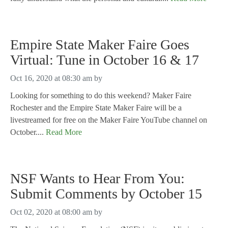
Empire State Maker Faire Goes
Virtual: Tune in October 16 & 17
Oct 16, 2020 at 08:30 am
by
Looking for something to do this weekend? Maker Faire
Rochester and the Empire State Maker Faire will be a
livestreamed for free on the Maker Faire YouTube channel on
October....
Read More
NSF Wants to Hear From You:
Submit Comments by October 15
Oct 02, 2020 at 08:00 am
by