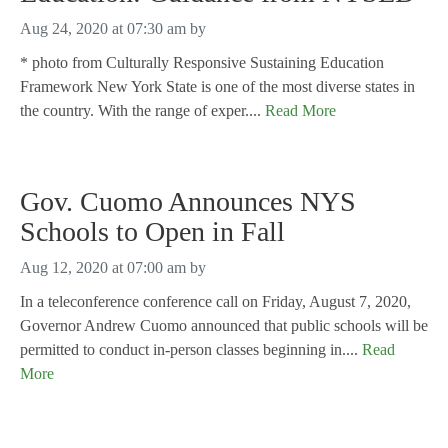
Aug 24, 2020 at 07:30 am
by
* photo from Culturally Responsive Sustaining Education
Framework New York State is one of the most diverse states in
the country. With the range of exper....
Read More
Gov. Cuomo Announces NYS
Schools to Open in Fall
Aug 12, 2020 at 07:00 am
by
In a teleconference conference call on Friday, August 7, 2020,
Governor Andrew Cuomo announced that public schools will be
permitted to conduct in-person classes beginning in....
Read
More