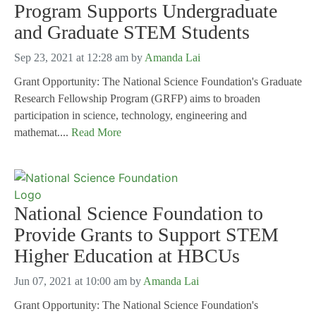
Program Supports Undergraduate
and Graduate STEM Students
Sep 23, 2021 at 12:28 am
by
Amanda Lai
Grant Opportunity: The National Science Foundation's Graduate
Research Fellowship Program (GRFP) aims to broaden
participation in science, technology, engineering and
mathemat....
Read More
National Science Foundation to
Provide Grants to Support STEM
Higher Education at HBCUs
Jun 07, 2021 at 10:00 am
by
Amanda Lai
Grant Opportunity: The National Science Foundation's