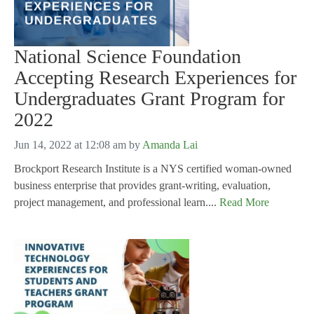
National Science Foundation
Accepting Research Experiences for
Undergraduates Grant Program for
2022
Jun 14, 2022 at 12:08 am
by
Amanda Lai
Brockport Research Institute is a NYS certified woman-owned
business enterprise that provides grant-writing, evaluation,
project management, and professional learn....
Read More