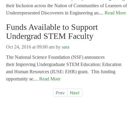
their Inclusion across the Nation of Communities of Learners of
Underrepresented Discoverers in Engineering an....
Read More
Funds Available to Support
Undergrad STEM Faculty
Oct 24, 2016 at 09:00 am
by
sara
The National Science Foundation (NSF) announces
their Improving Undergraduate STEM Education: Education
and Human Resources (IUSE: EHR) grant. This funding
opportunity se....
Read More
Prev
Next