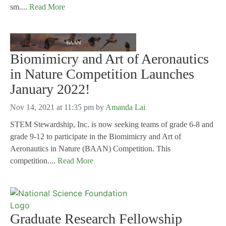
sm....
Read More
Biomimicry and Art of Aeronautics
in Nature Competition Launches
January 2022!
Nov 14, 2021 at 11:35 pm
by
Amanda Lai
STEM Stewardship, Inc. is now seeking teams of grade 6-8 and
grade 9-12 to participate in the Biomimicry and Art of
Aeronautics in Nature (BAAN) Competition. This
competition....
Read More
Graduate Research Fellowship