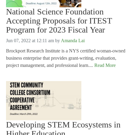
National Science Foundation
Accepting Proposals for ITEST
Program for 2023 Fiscal Year
Jun 07, 2022 at 12:11 am
by
Amanda Lai
Brockport Research Institute is a NYS certified woman-owned
business enterprise that provides grant-writing, evaluation,
project management, and professional learn....
Read More
Developing STEM Ecosystems in
Higher Education