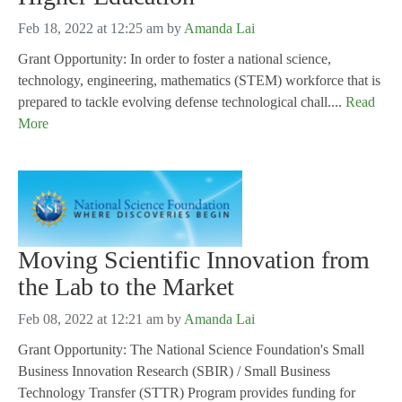
Feb 18, 2022 at 12:25 am
by
Amanda Lai
Grant Opportunity: In order to foster a national science,
technology, engineering, mathematics (STEM) workforce that is
prepared to tackle evolving defense technological chall....
Read
More
Moving Scientific Innovation from
the Lab to the Market
Feb 08, 2022 at 12:21 am
by
Amanda Lai
Grant Opportunity: The National Science Foundation's Small
Business Innovation Research (SBIR) / Small Business
Technology Transfer (STTR) Program provides funding for