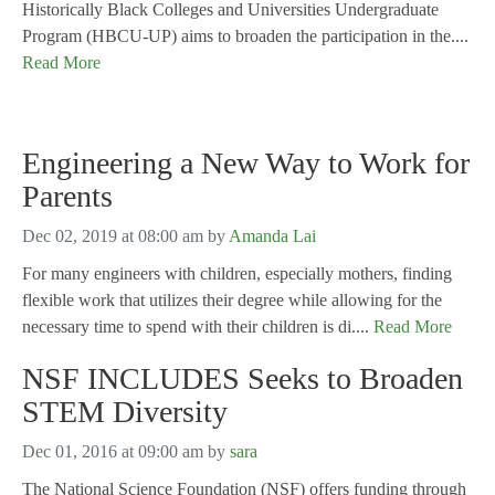
Historically Black Colleges and Universities Undergraduate
Program (HBCU-UP) aims to broaden the participation in the....
Read More
Engineering a New Way to Work for
Parents
Dec 02, 2019 at 08:00 am
by
Amanda Lai
For many engineers with children, especially mothers, finding
flexible work that utilizes their degree while allowing for the
necessary time to spend with their children is di....
Read More
NSF INCLUDES Seeks to Broaden
STEM Diversity
Dec 01, 2016 at 09:00 am
by
sara
The National Science Foundation (NSF) offers funding through