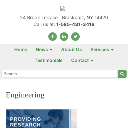
24 Brook Terrace | Brockport, NY 14420
Call us at:
1-585-431-3416
Home
News
About Us
Services
Testimonials
Contact
Engineering